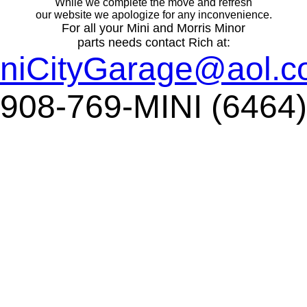
While we complete the move and refresh
our website we apologize for any inconvenience.
For all your Mini and Morris Minor
parts needs contact Rich at:
niCityGarage@aol.
908-769-MINI (6464)