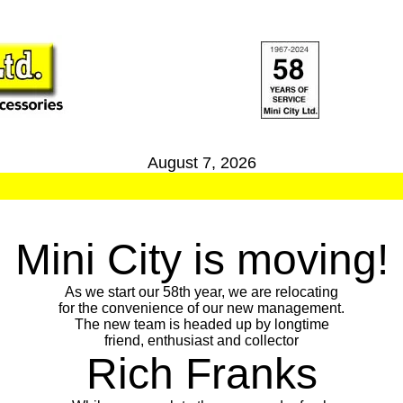
August 7, 2026
Mini City is moving!
As we start our 58th year, we are relocating
for the convenience of our new management.
The new team is headed up by longtime
friend, enthusiast and collector
Rich Franks